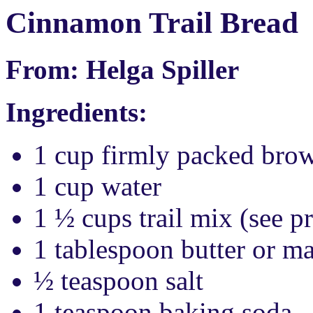
Cinnamon Trail Bread
From: Helga Spiller
Ingredients:
1 cup firmly packed bro
1 cup water
1 ½ cups trail mix (see p
1 tablespoon butter or m
½ teaspoon salt
1 teaspoon baking soda