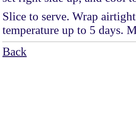
Slice to serve. Wrap airtight
temperature up to 5 days. M
Back