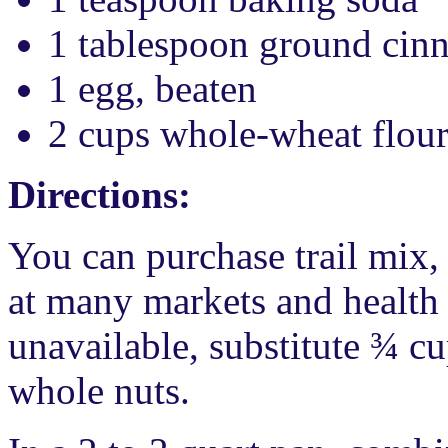
1 tablespoon ground ci
1 egg, beaten
2 cups whole-wheat flou
Directions:
You can purchase trail mix, 
at many markets and health f
unavailable, substitute ¾ c
whole nuts.