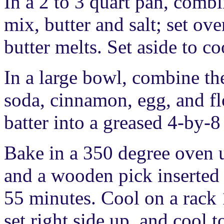
In a 2 to 3 quart pan, combi
mix, butter and salt; set ov
butter melts. Set aside to co
In a large bowl, combine th
soda, cinnamon, egg, and flo
batter into a greased 4-by-8
Bake in a 350 degree oven u
and a wooden pick inserted 
55 minutes. Cool on a rack
set right side up, and cool 